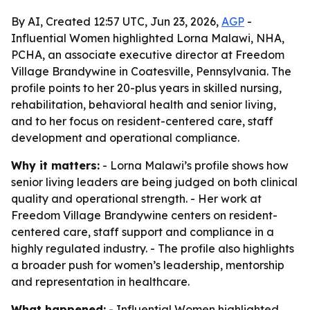
By AI, Created 12:57 UTC, Jun 23, 2026,
AGP
-
Influential Women highlighted Lorna Malawi, NHA,
PCHA, an associate executive director at Freedom
Village Brandywine in Coatesville, Pennsylvania. The
profile points to her 20-plus years in skilled nursing,
rehabilitation, behavioral health and senior living,
and to her focus on resident-centered care, staff
development and operational compliance.
Why it matters:
- Lorna Malawi’s profile shows how
senior living leaders are being judged on both clinical
quality and operational strength. - Her work at
Freedom Village Brandywine centers on resident-
centered care, staff support and compliance in a
highly regulated industry. - The profile also highlights
a broader push for women’s leadership, mentorship
and representation in healthcare.
What happened:
- Influential Women highlighted