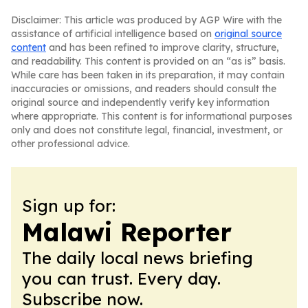
Disclaimer: This article was produced by AGP Wire with the
assistance of artificial intelligence based on
original source
content
and has been refined to improve clarity, structure,
and readability. This content is provided on an “as is” basis.
While care has been taken in its preparation, it may contain
inaccuracies or omissions, and readers should consult the
original source and independently verify key information
where appropriate. This content is for informational purposes
only and does not constitute legal, financial, investment, or
other professional advice.
Sign up for:
Malawi Reporter
The daily local news briefing
you can trust. Every day.
Subscribe now.