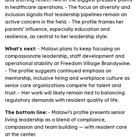
in healthcare operations. - The focus on diversity and
inclusion signals that leadership pipelines remain an
active concern in the field. - The profile frames her
parents’ influence, especially education and
resilience, as central to her leadership style.
What's next:
- Malawi plans to keep focusing on
compassionate leadership, staff development and
operational stability at Freedom Village Brandywine.
- The profile suggests continued emphasis on
mentorship, inclusive hiring and workplace culture as
senior care organizations compete for talent and
trust. - Her work will likely remain tied to balancing
regulatory demands with resident quality of life.
The bottom line:
- Malawi’s profile presents senior
living leadership as a blend of compliance,
compassion and team building — with resident care
at the center.