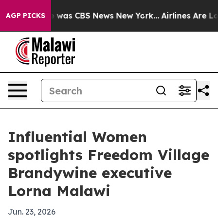
e Narrative was CBS News New York...
Airlines Are Lobb
AGP PICKS
Influential Women
spotlights Freedom Village
Brandywine executive
Lorna Malawi
Jun. 23, 2026