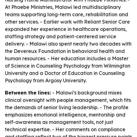
At Phoebe Ministries, Malawi led multidisciplinary
teams supporting long-term care, rehabilitation and
other services. - Earlier work with Reliant Senior Care
expanded her experience in healthcare operations,
staffing strategy and patient-centered service
delivery. - Malawi also spent nearly two decades with
the Devereux Foundation in behavioral health and
human resources. - Her education includes a Master
of Science in Counseling Psychology from Wilmington
University and a Doctor of Education in Counseling
Psychology from Argosy University.
Between the lines:
- Malawi’s background mixes
clinical oversight with people management, which fits
the demands of senior living leadership. - The profile
emphasizes emotional intelligence, mentorship and
self-awareness as management tools, not just
technical expertise. - Her comments on compliance
and staffing reflect two of the biggest pressure points