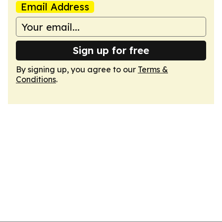
Email Address
Sign up for free
By signing up, you agree to our
Terms &
Conditions
.