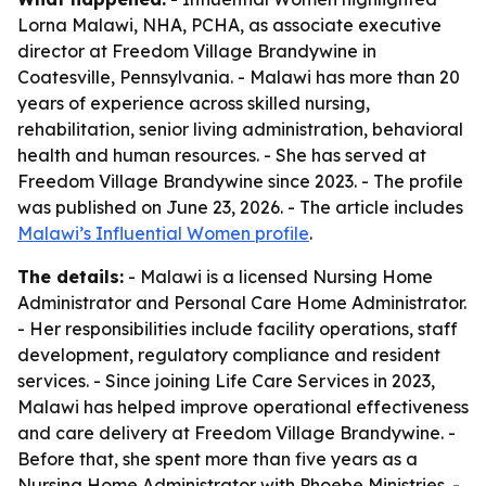
Lorna Malawi, NHA, PCHA, as associate executive
director at Freedom Village Brandywine in
Coatesville, Pennsylvania. - Malawi has more than 20
years of experience across skilled nursing,
rehabilitation, senior living administration, behavioral
health and human resources. - She has served at
Freedom Village Brandywine since 2023. - The profile
was published on June 23, 2026. - The article includes
Malawi’s Influential Women profile
.
The details:
- Malawi is a licensed Nursing Home
Administrator and Personal Care Home Administrator.
- Her responsibilities include facility operations, staff
development, regulatory compliance and resident
services. - Since joining Life Care Services in 2023,
Malawi has helped improve operational effectiveness
and care delivery at Freedom Village Brandywine. -
Before that, she spent more than five years as a
Nursing Home Administrator with Phoebe Ministries. -