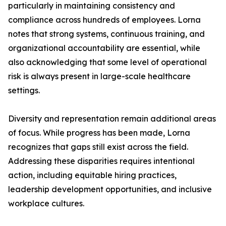
particularly in maintaining consistency and
compliance across hundreds of employees. Lorna
notes that strong systems, continuous training, and
organizational accountability are essential, while
also acknowledging that some level of operational
risk is always present in large-scale healthcare
settings.
Diversity and representation remain additional areas
of focus. While progress has been made, Lorna
recognizes that gaps still exist across the field.
Addressing these disparities requires intentional
action, including equitable hiring practices,
leadership development opportunities, and inclusive
workplace cultures.