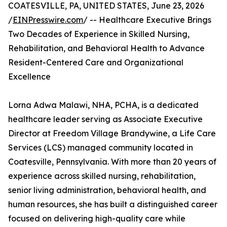
COATESVILLE, PA, UNITED STATES, June 23, 2026
/
EINPresswire.com
/ -- Healthcare Executive Brings
Two Decades of Experience in Skilled Nursing,
Rehabilitation, and Behavioral Health to Advance
Resident-Centered Care and Organizational
Excellence
Lorna Adwa Malawi, NHA, PCHA, is a dedicated
healthcare leader serving as Associate Executive
Director at Freedom Village Brandywine, a Life Care
Services (LCS) managed community located in
Coatesville, Pennsylvania. With more than 20 years of
experience across skilled nursing, rehabilitation,
senior living administration, behavioral health, and
human resources, she has built a distinguished career
focused on delivering high-quality care while