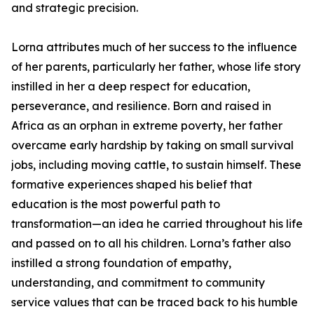
and strategic precision.
Lorna attributes much of her success to the influence
of her parents, particularly her father, whose life story
instilled in her a deep respect for education,
perseverance, and resilience. Born and raised in
Africa as an orphan in extreme poverty, her father
overcame early hardship by taking on small survival
jobs, including moving cattle, to sustain himself. These
formative experiences shaped his belief that
education is the most powerful path to
transformation—an idea he carried throughout his life
and passed on to all his children. Lorna’s father also
instilled a strong foundation of empathy,
understanding, and commitment to community
service values that can be traced back to his humble