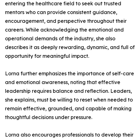
entering the healthcare field to seek out trusted
mentors who can provide consistent guidance,
encouragement, and perspective throughout their
careers. While acknowledging the emotional and
operational demands of the industry, she also
describes it as deeply rewarding, dynamic, and full of
opportunity for meaningful impact.
Lorna further emphasizes the importance of self-care
and emotional awareness, noting that effective
leadership requires balance and reflection. Leaders,
she explains, must be willing to reset when needed to
remain effective, grounded, and capable of making
thoughtful decisions under pressure.
Lorna also encourages professionals to develop their