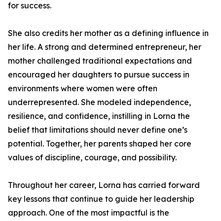
for success.
She also credits her mother as a defining influence in
her life. A strong and determined entrepreneur, her
mother challenged traditional expectations and
encouraged her daughters to pursue success in
environments where women were often
underrepresented. She modeled independence,
resilience, and confidence, instilling in Lorna the
belief that limitations should never define one’s
potential. Together, her parents shaped her core
values of discipline, courage, and possibility.
Throughout her career, Lorna has carried forward
key lessons that continue to guide her leadership
approach. One of the most impactful is the