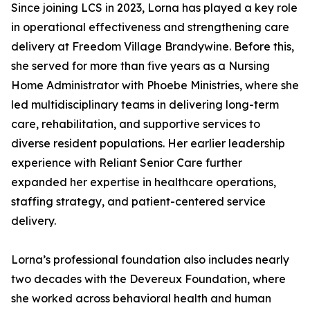
Since joining LCS in 2023, Lorna has played a key role
in operational effectiveness and strengthening care
delivery at Freedom Village Brandywine. Before this,
she served for more than five years as a Nursing
Home Administrator with Phoebe Ministries, where she
led multidisciplinary teams in delivering long-term
care, rehabilitation, and supportive services to
diverse resident populations. Her earlier leadership
experience with Reliant Senior Care further
expanded her expertise in healthcare operations,
staffing strategy, and patient-centered service
delivery.
Lorna’s professional foundation also includes nearly
two decades with the Devereux Foundation, where
she worked across behavioral health and human