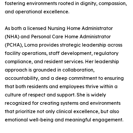
fostering environments rooted in dignity, compassion,
and operational excellence.
As both a licensed Nursing Home Administrator
(NHA) and Personal Care Home Administrator
(PCHA), Lorna provides strategic leadership across
facility operations, staff development, regulatory
compliance, and resident services. Her leadership
approach is grounded in collaboration,
accountability, and a deep commitment to ensuring
that both residents and employees thrive within a
culture of respect and support. She is widely
recognized for creating systems and environments
that prioritize not only clinical excellence, but also
emotional well-being and meaningful engagement.