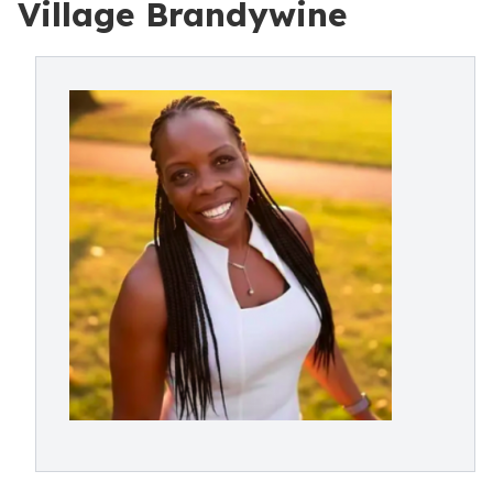
Village Brandywine