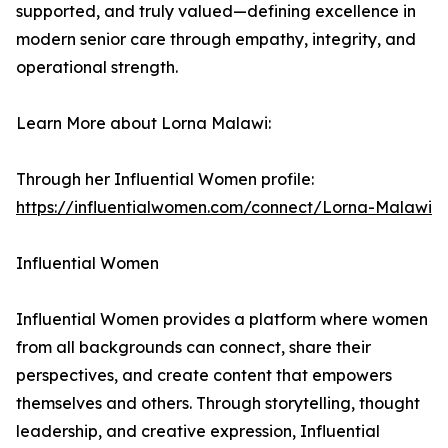
supported, and truly valued—defining excellence in
modern senior care through empathy, integrity, and
operational strength.
Learn More about Lorna Malawi:
Through her Influential Women profile:
https://influentialwomen.com/connect/Lorna-Malawi
Influential Women
Influential Women provides a platform where women
from all backgrounds can connect, share their
perspectives, and create content that empowers
themselves and others. Through storytelling, thought
leadership, and creative expression, Influential