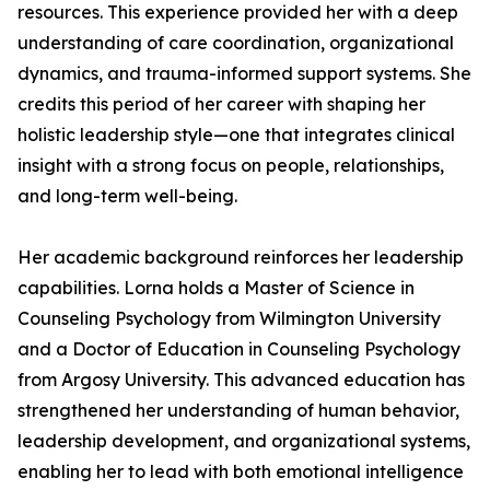
resources. This experience provided her with a deep
understanding of care coordination, organizational
dynamics, and trauma-informed support systems. She
credits this period of her career with shaping her
holistic leadership style—one that integrates clinical
insight with a strong focus on people, relationships,
and long-term well-being.
Her academic background reinforces her leadership
capabilities. Lorna holds a Master of Science in
Counseling Psychology from Wilmington University
and a Doctor of Education in Counseling Psychology
from Argosy University. This advanced education has
strengthened her understanding of human behavior,
leadership development, and organizational systems,
enabling her to lead with both emotional intelligence