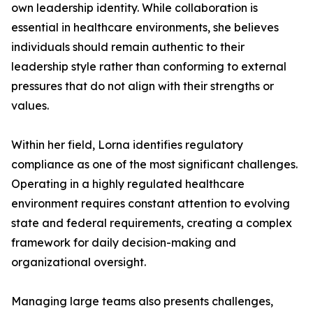
own leadership identity. While collaboration is
essential in healthcare environments, she believes
individuals should remain authentic to their
leadership style rather than conforming to external
pressures that do not align with their strengths or
values.
Within her field, Lorna identifies regulatory
compliance as one of the most significant challenges.
Operating in a highly regulated healthcare
environment requires constant attention to evolving
state and federal requirements, creating a complex
framework for daily decision-making and
organizational oversight.
Managing large teams also presents challenges,