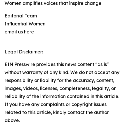
Women amplifies voices that inspire change.
Editorial Team
Influential Women
email us here
Legal Disclaimer:
EIN Presswire provides this news content "as is"
without warranty of any kind. We do not accept any
responsibility or liability for the accuracy, content,
images, videos, licenses, completeness, legality, or
reliability of the information contained in this article.
If you have any complaints or copyright issues
related to this article, kindly contact the author
above.