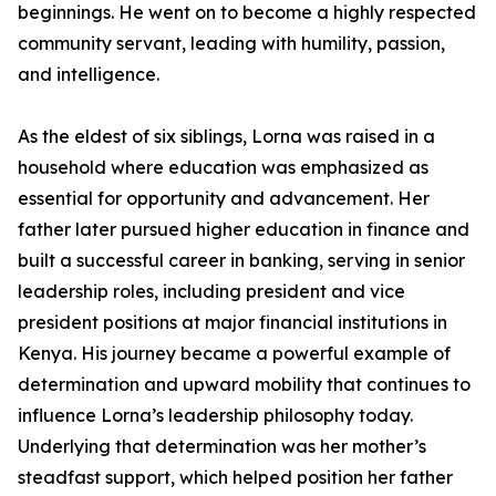
beginnings. He went on to become a highly respected
community servant, leading with humility, passion,
and intelligence.
As the eldest of six siblings, Lorna was raised in a
household where education was emphasized as
essential for opportunity and advancement. Her
father later pursued higher education in finance and
built a successful career in banking, serving in senior
leadership roles, including president and vice
president positions at major financial institutions in
Kenya. His journey became a powerful example of
determination and upward mobility that continues to
influence Lorna’s leadership philosophy today.
Underlying that determination was her mother’s
steadfast support, which helped position her father