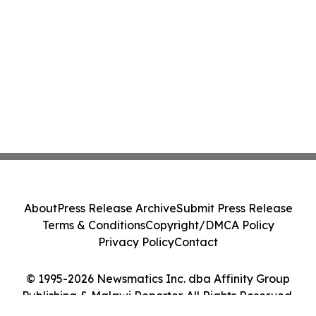
About
Press Release Archive
Submit Press Release
Terms & Conditions
Copyright/DMCA Policy
Privacy Policy
Contact
© 1995-2026 Newsmatics Inc. dba Affinity Group
Publishing & Malawi Reporter. All Rights Reserved.