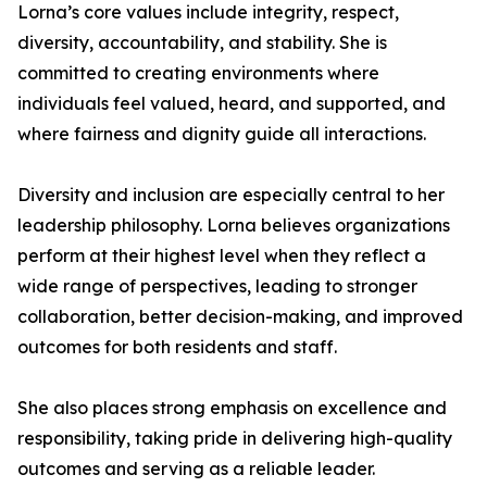
Lorna’s core values include integrity, respect,
diversity, accountability, and stability. She is
committed to creating environments where
individuals feel valued, heard, and supported, and
where fairness and dignity guide all interactions.
Diversity and inclusion are especially central to her
leadership philosophy. Lorna believes organizations
perform at their highest level when they reflect a
wide range of perspectives, leading to stronger
collaboration, better decision-making, and improved
outcomes for both residents and staff.
She also places strong emphasis on excellence and
responsibility, taking pride in delivering high-quality
outcomes and serving as a reliable leader.