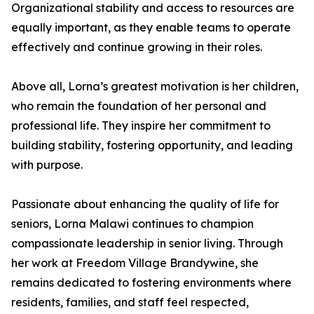
Organizational stability and access to resources are
equally important, as they enable teams to operate
effectively and continue growing in their roles.
Above all, Lorna’s greatest motivation is her children,
who remain the foundation of her personal and
professional life. They inspire her commitment to
building stability, fostering opportunity, and leading
with purpose.
Passionate about enhancing the quality of life for
seniors, Lorna Malawi continues to champion
compassionate leadership in senior living. Through
her work at Freedom Village Brandywine, she
remains dedicated to fostering environments where
residents, families, and staff feel respected,