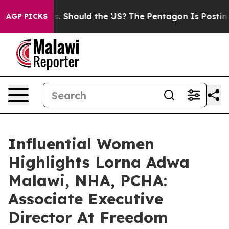
 Kids. Should the US?
The Pentagon Is Posting Cryptic 
AGP PICKS
Influential Women
Highlights Lorna Adwa
Malawi, NHA, PCHA:
Associate Executive
Director At Freedom