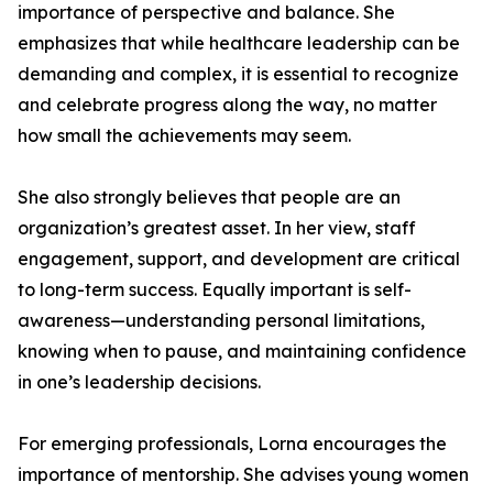
importance of perspective and balance. She
emphasizes that while healthcare leadership can be
demanding and complex, it is essential to recognize
and celebrate progress along the way, no matter
how small the achievements may seem.
She also strongly believes that people are an
organization’s greatest asset. In her view, staff
engagement, support, and development are critical
to long-term success. Equally important is self-
awareness—understanding personal limitations,
knowing when to pause, and maintaining confidence
in one’s leadership decisions.
For emerging professionals, Lorna encourages the
importance of mentorship. She advises young women