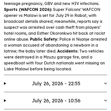
teenage pregnancy, GBV and new HIV infections.
Sports (WAFCON 2026):
Super Falcons’ WAFCON
opener vs Malawi is set for July 29 in Rabat, with
broadcast details shared; meanwhile, reports say a
suspect was arrested over cash theft from players’
hotel rooms, and Esther Okoronkwo hit back at racist
online abuse.
Public Safety:
Police in Nsanje arrested
a woman accused of abandoning a newborn in a
latrine; the baby later died.
Accidents:
Two vehicles
were destroyed in a Mzuzu garage fire, and a
speedboat with four Dutch nationals went missing on
Lake Malawi before being located.
July 26, 2026 - 22:55
July 26, 2026 - 10:56