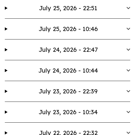
July 25, 2026 - 22:51
July 25, 2026 - 10:46
July 24, 2026 - 22:47
July 24, 2026 - 10:44
July 23, 2026 - 22:39
July 23, 2026 - 10:34
July 22, 2026 - 22:32