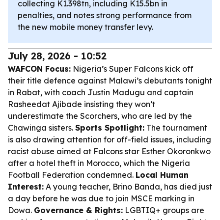
collecting K1.398tn, including K15.5bn in
penalties, and notes strong performance from
the new mobile money transfer levy.
July 28, 2026 - 10:52
WAFCON Focus:
Nigeria’s Super Falcons kick off
their title defence against Malawi’s debutants tonight
in Rabat, with coach Justin Madugu and captain
Rasheedat Ajibade insisting they won’t
underestimate the Scorchers, who are led by the
Chawinga sisters.
Sports Spotlight:
The tournament
is also drawing attention for off-field issues, including
racist abuse aimed at Falcons star Esther Okoronkwo
after a hotel theft in Morocco, which the Nigeria
Football Federation condemned.
Local Human
Interest:
A young teacher, Brino Banda, has died just
a day before he was due to join MSCE marking in
Dowa.
Governance & Rights:
LGBTIQ+ groups are