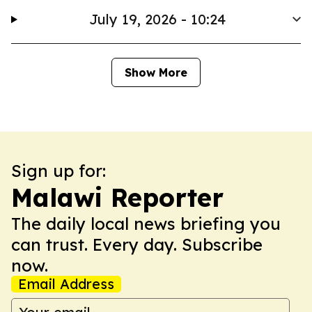
July 19, 2026 - 10:24
Show More
Sign up for:
Malawi Reporter
The daily local news briefing you
can trust. Every day. Subscribe
now.
Email Address