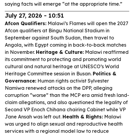
saying facts will emerge “at the appropriate time.”
July 27, 2026 - 10:51
Afcon Qualifiers:
Malawi’s Flames will open the 2027
Afcon qualifiers at Bingu National Stadium in
September against South Sudan, then travel to
Angola, with Egypt coming in back-to-back matches
in November.
Heritage & Culture:
Malawi reaffirmed
its commitment to protecting and promoting world
cultural and natural heritage at UNESCO’s World
Heritage Committee session in Busan.
Politics &
Governance:
Human rights activist Sylvester
Namiwa renewed attacks on the DPP, alleging
corruption “worse” than the MCP era amid fresh land-
claim allegations, and also questioned the legality of
Second VP Enoch Chihana chairing Cabinet while VP
Jane Ansah was left out.
Health & Rights:
Malawi
was urged to align sexual and reproductive health
services with a regional model law to reduce