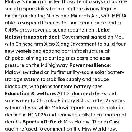
Malawi’s mining minister Thoko Tembo says corporate
social responsibility for mining firms is now legally
binding under the Mines and Minerals Act, with MMRA
able to suspend licences for non-compliance and a
0.45% gross revenue spend requirement.
Lake
Malawi transport deal:
Government signed an MoU
with Chinese firm Xiao Xiang Investment to build four
new vessels and expand port infrastructure at
Chipoka, aiming to cut logistics costs and ease
pressure on the M1 highway.
Power resilience:
Malawi switched on its first utility-scale solar battery
storage system to stabilise supply and reduce
blackouts, with plans for more battery sites.
Education & welfare:
ATIDI donated desks and
safe water to Chioloko Primary School after 27 years
without desks, while Malawi reports a major malaria
decline in H1 2026 and renewed calls to cut maternal
deaths.
Sports off-field:
Miss Malawi Thandi Chisi
again refused to comment on the Miss World row,