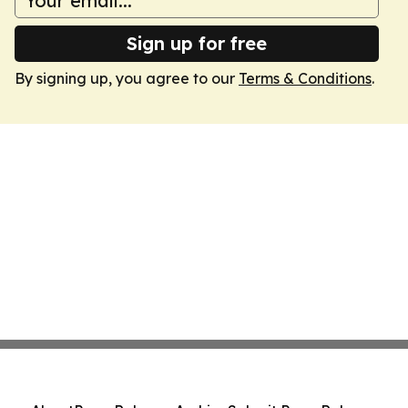
Sign up for free
By signing up, you agree to our
Terms & Conditions
.