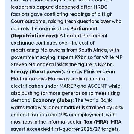
leadership dispute deepened after HRDC
factions gave conflicting readings of a High
Court outcome, raising fresh questions over who
controls the organisation.
Parliament
(Repatriation row):
A heated Parliament
exchange continues over the cost of
repatriating Malawians from South Africa, with
government saying it spent K9bn so far while MP
Steven Malondera insists the figure is K24bn.
Energy (Rural power):
Energy Minister Jean
Mathanga says Malawi is scaling up rural
electrification under MAREP and ASCENT while
also pushing for more generation to meet rising
demand.
Economy (Jobs):
The World Bank
warns Malawi’s labour market is strained by 55%
underutilisation and 19% unemployment, with
most jobs in the informal sector.
Tax (MRA):
MRA
says it exceeded first-quarter 2026/27 targets,