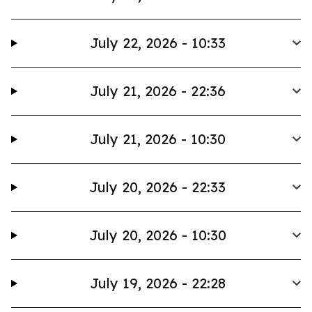
July 22, 2026 - 10:33
July 21, 2026 - 22:36
July 21, 2026 - 10:30
July 20, 2026 - 22:33
July 20, 2026 - 10:30
July 19, 2026 - 22:28