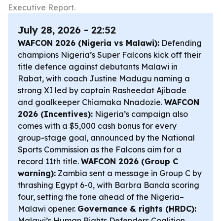
Executive Report.
July 28, 2026 - 22:52
WAFCON 2026 (Nigeria vs Malawi):
Defending
champions Nigeria’s Super Falcons kick off their
title defence against debutants Malawi in
Rabat, with coach Justine Madugu naming a
strong XI led by captain Rasheedat Ajibade
and goalkeeper Chiamaka Nnadozie.
WAFCON
2026 (Incentives):
Nigeria’s campaign also
comes with a $5,000 cash bonus for every
group-stage goal, announced by the National
Sports Commission as the Falcons aim for a
record 11th title.
WAFCON 2026 (Group C
warning):
Zambia sent a message in Group C by
thrashing Egypt 6-0, with Barbra Banda scoring
four, setting the tone ahead of the Nigeria–
Malawi opener.
Governance & rights (HRDC):
Malawi’s Human Rights Defenders Coalition