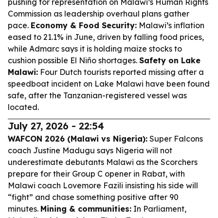
pushing for representation on Malawi’s Human Rights
Commission as leadership overhaul plans gather
pace.
Economy & Food Security:
Malawi’s inflation
eased to 21.1% in June, driven by falling food prices,
while Admarc says it is holding maize stocks to
cushion possible El Niño shortages.
Safety on Lake
Malawi:
Four Dutch tourists reported missing after a
speedboat incident on Lake Malawi have been found
safe, after the Tanzanian-registered vessel was
located.
July 27, 2026 - 22:54
WAFCON 2026 (Malawi vs Nigeria):
Super Falcons
coach Justine Madugu says Nigeria will not
underestimate debutants Malawi as the Scorchers
prepare for their Group C opener in Rabat, with
Malawi coach Lovemore Fazili insisting his side will
“fight” and chase something positive after 90
minutes.
Mining & communities:
In Parliament,