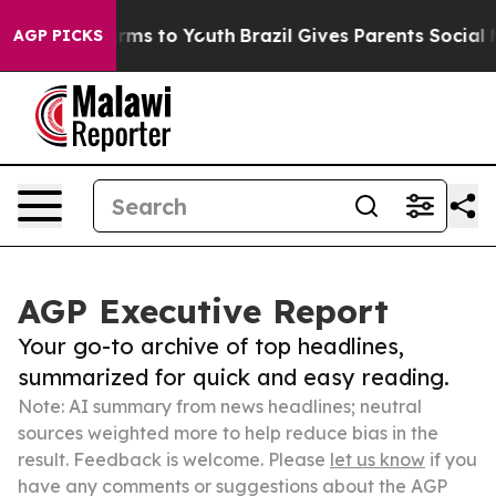
 Abate Harms to Youth
Brazil Gives Parents Social Medi
AGP PICKS
AGP Executive Report
Your go-to archive of top headlines,
summarized for quick and easy reading.
Note: AI summary from news headlines; neutral
sources weighted more to help reduce bias in the
result. Feedback is welcome. Please
let us know
if you
have any comments or suggestions about the AGP